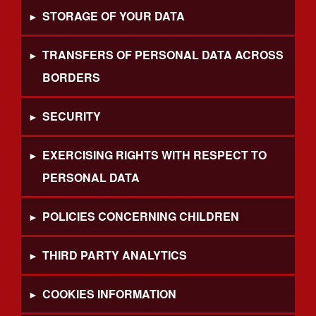
STORAGE OF YOUR DATA
TRANSFERS OF PERSONAL DATA ACROSS
BORDERS
SECURITY
EXERCISING RIGHTS WITH RESPECT TO
PERSONAL DATA
POLICIES CONCERNING CHILDREN
THIRD PARTY ANALYTICS
COOKIES INFORMATION