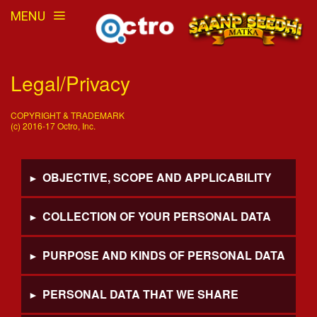
MENU
Legal/Privacy
COPYRIGHT & TRADEMARK
(c) 2016-17 Octro, Inc.
OBJECTIVE, SCOPE AND APPLICABILITY
COLLECTION OF YOUR PERSONAL DATA
PURPOSE AND KINDS OF PERSONAL DATA
PERSONAL DATA THAT WE SHARE