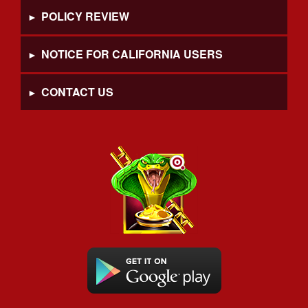
POLICY REVIEW
NOTICE FOR CALIFORNIA USERS
CONTACT US